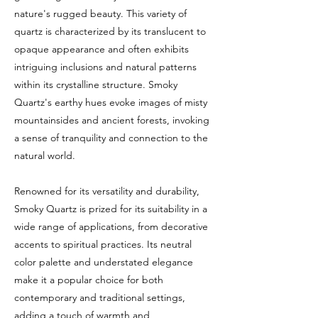
nature's rugged beauty. This variety of
quartz is characterized by its translucent to
opaque appearance and often exhibits
intriguing inclusions and natural patterns
within its crystalline structure. Smoky
Quartz's earthy hues evoke images of misty
mountainsides and ancient forests, invoking
a sense of tranquility and connection to the
natural world.
Renowned for its versatility and durability,
Smoky Quartz is prized for its suitability in a
wide range of applications, from decorative
accents to spiritual practices. Its neutral
color palette and understated elegance
make it a popular choice for both
contemporary and traditional settings,
adding a touch of warmth and