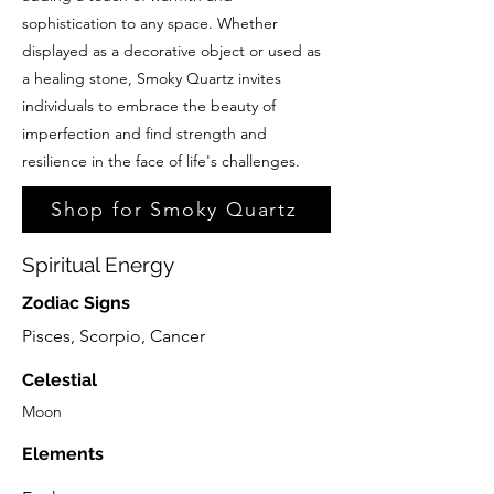
sophistication to any space. Whether
displayed as a decorative object or used as
a healing stone, Smoky Quartz invites
individuals to embrace the beauty of
imperfection and find strength and
resilience in the face of life's challenges.
Shop for Smoky Quartz
Spiritual Energy
Zodiac Signs
Pisces, Scorpio, Cancer
Celestial
Moon
Elements