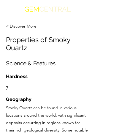
GEM
CENTRAL
< Discover More
Properties of Smoky
Quartz
Science & Features
Hardness
7
Geography
Smoky Quartz can be found in various
locations around the world, with significant
deposits occurring in regions known for
their rich geological diversity. Some notable