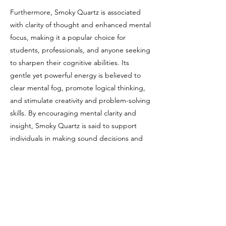
Furthermore, Smoky Quartz is associated
with clarity of thought and enhanced mental
focus, making it a popular choice for
students, professionals, and anyone seeking
to sharpen their cognitive abilities. Its
gentle yet powerful energy is believed to
clear mental fog, promote logical thinking,
and stimulate creativity and problem-solving
skills. By encouraging mental clarity and
insight, Smoky Quartz is said to support
individuals in making sound decisions and
navigating complex situations with
confidence and ease.
Chakras
Smoky Quartz is commonly associated with
the Root Chakra due to its grounding and