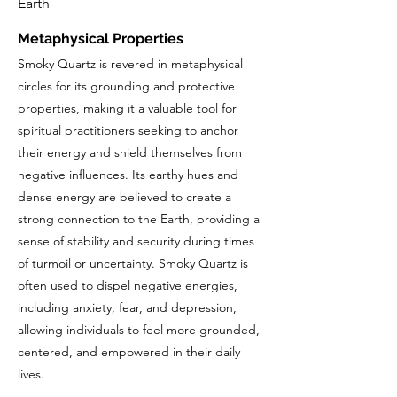
Earth
Metaphysical Properties
Smoky Quartz is revered in metaphysical
circles for its grounding and protective
properties, making it a valuable tool for
spiritual practitioners seeking to anchor
their energy and shield themselves from
negative influences. Its earthy hues and
dense energy are believed to create a
strong connection to the Earth, providing a
sense of stability and security during times
of turmoil or uncertainty. Smoky Quartz is
often used to dispel negative energies,
including anxiety, fear, and depression,
allowing individuals to feel more grounded,
centered, and empowered in their daily
lives.