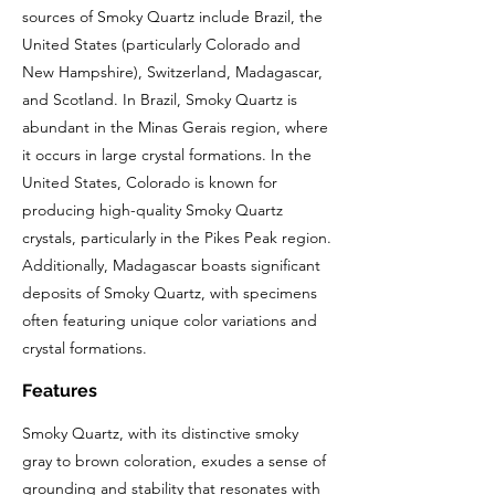
sources of Smoky Quartz include Brazil, the
United States (particularly Colorado and
New Hampshire), Switzerland, Madagascar,
and Scotland. In Brazil, Smoky Quartz is
abundant in the Minas Gerais region, where
it occurs in large crystal formations. In the
United States, Colorado is known for
producing high-quality Smoky Quartz
crystals, particularly in the Pikes Peak region.
Additionally, Madagascar boasts significant
deposits of Smoky Quartz, with specimens
often featuring unique color variations and
crystal formations.
Features
Smoky Quartz, with its distinctive smoky
gray to brown coloration, exudes a sense of
grounding and stability that resonates with