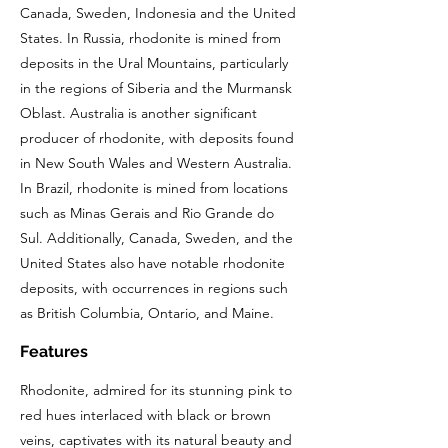
Canada, Sweden, Indonesia and the United
States. In Russia, rhodonite is mined from
deposits in the Ural Mountains, particularly
in the regions of Siberia and the Murmansk
Oblast. Australia is another significant
producer of rhodonite, with deposits found
in New South Wales and Western Australia.
In Brazil, rhodonite is mined from locations
such as Minas Gerais and Rio Grande do
Sul. Additionally, Canada, Sweden, and the
United States also have notable rhodonite
deposits, with occurrences in regions such
as British Columbia, Ontario, and Maine.
Features
Rhodonite, admired for its stunning pink to
red hues interlaced with black or brown
veins, captivates with its natural beauty and