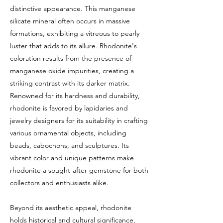
distinctive appearance. This manganese
silicate mineral often occurs in massive
formations, exhibiting a vitreous to pearly
luster that adds to its allure. Rhodonite's
coloration results from the presence of
manganese oxide impurities, creating a
striking contrast with its darker matrix.
Renowned for its hardness and durability,
rhodonite is favored by lapidaries and
jewelry designers for its suitability in crafting
various ornamental objects, including
beads, cabochons, and sculptures. Its
vibrant color and unique patterns make
rhodonite a sought-after gemstone for both
collectors and enthusiasts alike.
Beyond its aesthetic appeal, rhodonite
holds historical and cultural significance,