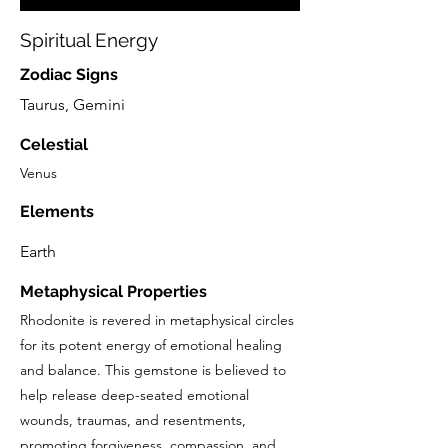
Spiritual Energy
Zodiac Signs
Taurus, Gemini
Celestial
Venus
Elements
Earth
Metaphysical Properties
Rhodonite is revered in metaphysical circles
for its potent energy of emotional healing
and balance. This gemstone is believed to
help release deep-seated emotional
wounds, traumas, and resentments,
promoting forgiveness, compassion, and