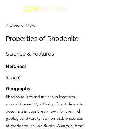
GEM
CENTRAL
< Discover More
Properties of Rhodonite
Science & Features
Hardness
5.5 to 6
Geography
Rhodonite is found in various locations
around the world, with significant deposits
occurring in countries known for their rich
geological diversity. Some notable sources
of rhodonite include Russia, Australia, Brazil,