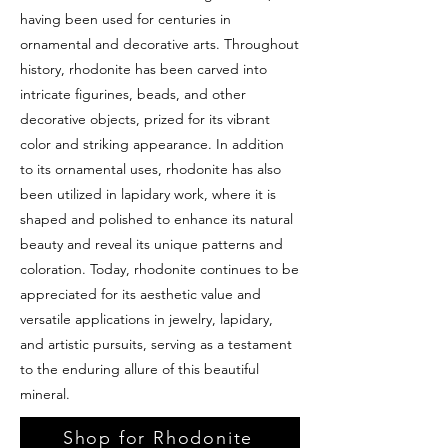
having been used for centuries in
ornamental and decorative arts. Throughout
history, rhodonite has been carved into
intricate figurines, beads, and other
decorative objects, prized for its vibrant
color and striking appearance. In addition
to its ornamental uses, rhodonite has also
been utilized in lapidary work, where it is
shaped and polished to enhance its natural
beauty and reveal its unique patterns and
coloration. Today, rhodonite continues to be
appreciated for its aesthetic value and
versatile applications in jewelry, lapidary,
and artistic pursuits, serving as a testament
to the enduring allure of this beautiful
mineral.
Shop for Rhodonite