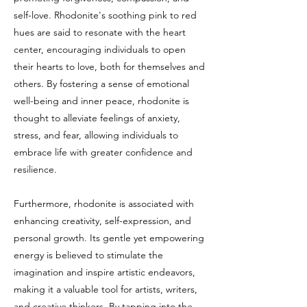
self-love. Rhodonite's soothing pink to red
hues are said to resonate with the heart
center, encouraging individuals to open
their hearts to love, both for themselves and
others. By fostering a sense of emotional
well-being and inner peace, rhodonite is
thought to alleviate feelings of anxiety,
stress, and fear, allowing individuals to
embrace life with greater confidence and
resilience.
Furthermore, rhodonite is associated with
enhancing creativity, self-expression, and
personal growth. Its gentle yet empowering
energy is believed to stimulate the
imagination and inspire artistic endeavors,
making it a valuable tool for artists, writers,
and creative thinkers. By tapping into the