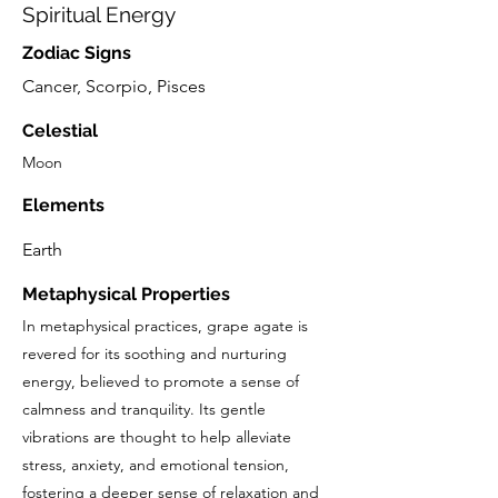
Spiritual Energy
Zodiac Signs
Cancer, Scorpio, Pisces
Celestial
Moon
Elements
Earth
Metaphysical Properties
In metaphysical practices, grape agate is
revered for its soothing and nurturing
energy, believed to promote a sense of
calmness and tranquility. Its gentle
vibrations are thought to help alleviate
stress, anxiety, and emotional tension,
fostering a deeper sense of relaxation and