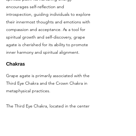
encourages self-reflection and
introspection, guiding individuals to explore
their innermost thoughts and emotions with
compassion and acceptance. As a tool for
spiritual growth and self-discovery, grape
agate is cherished for its ability to promote
inner harmony and spiritual alignment.
Chakras
Grape agate is primarily associated with the
Third Eye Chakra and the Crown Chakra in
metaphysical practices.
The Third Eye Chakra, located in the center
of the forehead, is responsible for intuition,
perception, and spiritual insight. Grape
agate's soothing and nurturing energy