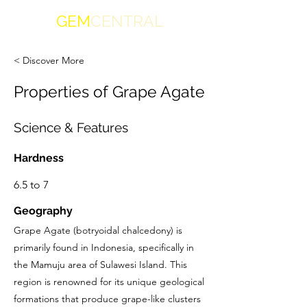
GEM
CENTRAL
< Discover More
Properties of Grape Agate
Science & Features
Hardness
6.5 to 7
Geography
Grape Agate (botryoidal chalcedony) is
primarily found in Indonesia, specifically in
the Mamuju area of Sulawesi Island. This
region is renowned for its unique geological
formations that produce grape-like clusters