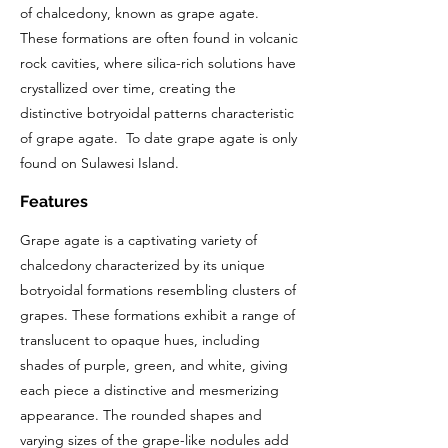
of chalcedony, known as grape agate.
These formations are often found in volcanic
rock cavities, where silica-rich solutions have
crystallized over time, creating the
distinctive botryoidal patterns characteristic
of grape agate. To date grape agate is only
found on Sulawesi Island.
Features
Grape agate is a captivating variety of
chalcedony characterized by its unique
botryoidal formations resembling clusters of
grapes. These formations exhibit a range of
translucent to opaque hues, including
shades of purple, green, and white, giving
each piece a distinctive and mesmerizing
appearance. The rounded shapes and
varying sizes of the grape-like nodules add