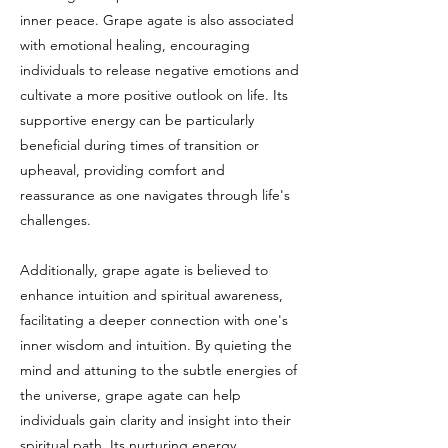
inner peace. Grape agate is also associated
with emotional healing, encouraging
individuals to release negative emotions and
cultivate a more positive outlook on life. Its
supportive energy can be particularly
beneficial during times of transition or
upheaval, providing comfort and
reassurance as one navigates through life's
challenges.
Additionally, grape agate is believed to
enhance intuition and spiritual awareness,
facilitating a deeper connection with one's
inner wisdom and intuition. By quieting the
mind and attuning to the subtle energies of
the universe, grape agate can help
individuals gain clarity and insight into their
spiritual path. Its nurturing energy