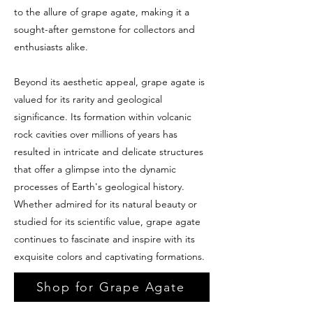
to the allure of grape agate, making it a
sought-after gemstone for collectors and
enthusiasts alike.
Beyond its aesthetic appeal, grape agate is
valued for its rarity and geological
significance. Its formation within volcanic
rock cavities over millions of years has
resulted in intricate and delicate structures
that offer a glimpse into the dynamic
processes of Earth's geological history.
Whether admired for its natural beauty or
studied for its scientific value, grape agate
continues to fascinate and inspire with its
exquisite colors and captivating formations.
Shop for Grape Agate