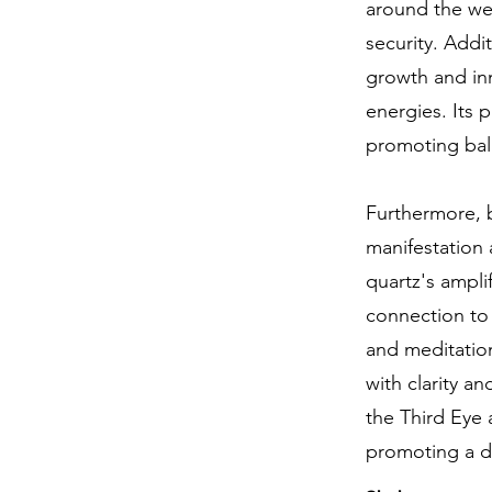
around the wea
security. Addi
growth and inn
energies. Its 
promoting bal
Furthermore, b
manifestation 
quartz's ampli
connection to t
and meditation
with clarity a
the Third Eye 
promoting a d