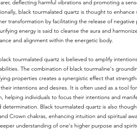
rer, deflecting harmful vibrations and promoting a sens
tionally, black tourmalated quartz is thought to enhance s
er transformation by facilitating the release of negative
purifying energy is said to cleanse the aura and harmoniz
ance and alignment within the energetic body.
lack tourmalated quartz is believed to amplify intentio
abilities. The combination of black tourmaline's ground
fying properties creates a synergistic effect that strengt
heir intentions and desires. It is often used as a tool for
, helping individuals to focus their intentions and manife
nd determination. Black tourmalated quartz is also though
and Crown chakras, enhancing intuition and spiritual aw
eeper understanding of one's higher purpose and spiritu