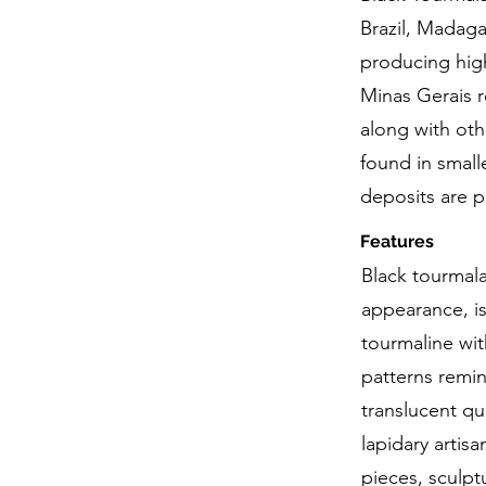
Brazil, Madagas
producing high
Minas Gerais r
along with oth
found in small
deposits are p
Features
Black tourmala
appearance, is
tourmaline with
patterns remin
translucent qu
lapidary artis
pieces, sculpt