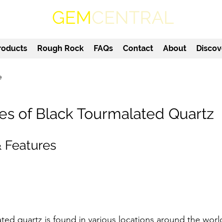
GEM
CENTRAL
roducts
Rough Rock
FAQs
Contact
About
Discov
e
es of Black Tourmalated Quartz
 Features
ted quartz is found in various locations around the worl