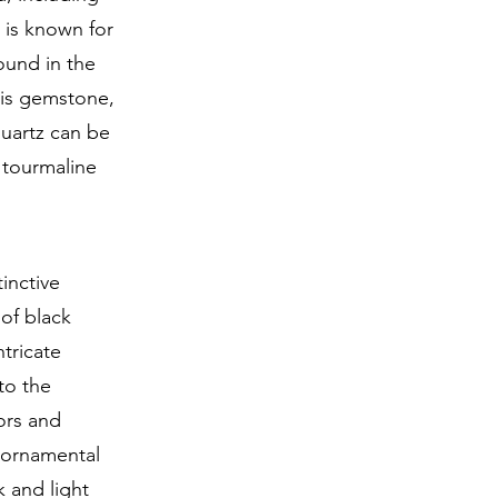
, is known for
ound in the
his gemstone,
quartz can be
 tourmaline
inctive
 of black
ntricate
to the
tors and
e ornamental
k and light