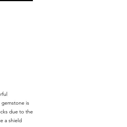
rful
s gemstone is
acks due to the
te a shield