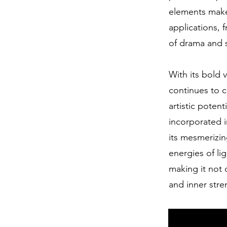
elements makes
applications, 
of drama and s
With its bold 
continues to c
artistic poten
incorporated 
its mesmerizin
energies of li
making it not 
and inner stre