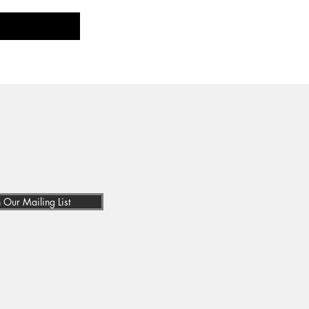
n Our Mailing List