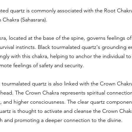
ated quartz is commonly associated with the Root Chakr
 Chakra (Sahasrara).
a, located at the base of the spine, governs feelings of s
survival instincts. Black tourmalated quartz's grounding 
ngly with this chakra, helping to anchor the individual to
ote feelings of safety and security.
ck tourmalated quartz is also linked with the Crown Chakra
 head. The Crown Chakra represents spiritual connectio
, and higher consciousness. The clear quartz component
artz is thought to activate and cleanse the Crown Chakra
th and promoting a deeper connection to the divine.