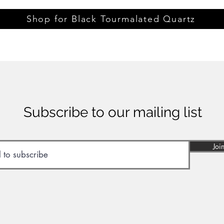
Shop for Black Tourmalated Quartz
Subscribe to our mailing list
Joi