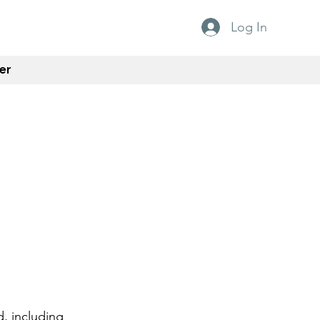
Log In
er
d, including