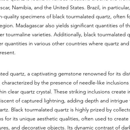
car, Namibia, and the United States. Brazil, in particular
-quality specimens of black tourmalated quartz, often f
egion. Madagascar also yields significant quantities of t
er tourmaline varieties. Additionally, black tourmalated 
er quantities in various other countries where quartz and
resent.
ted quartz, a captivating gemstone renowned for its dist
 characterized by the presence of needle-like inclusions
in clear quartz crystal. These striking inclusions create i
iscent of captured lightning, adding depth and intrigue 
artz. Black tourmalated quartz is highly prized by collec
ans for its unique aesthetic qualities, often used to creat
ures, and decorative objects. Its dynamic contrast of dar