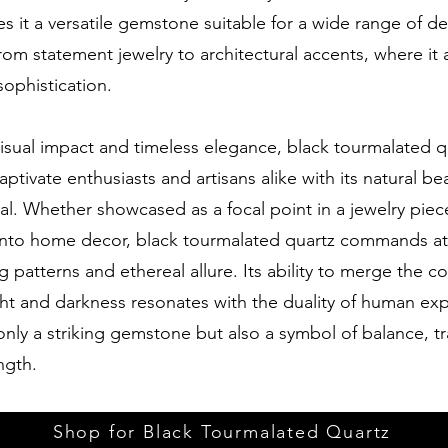
 it a versatile gemstone suitable for a wide range of d
from statement jewelry to architectural accents, where it
ophistication.
visual impact and timeless elegance, black tourmalated q
aptivate enthusiasts and artisans alike with its natural b
tial. Whether showcased as a focal point in a jewelry piec
into home decor, black tourmalated quartz commands at
g patterns and ethereal allure. Its ability to merge the c
ght and darkness resonates with the duality of human ex
only a striking gemstone but also a symbol of balance, t
ngth.
Shop for Black Tourmalated Quartz