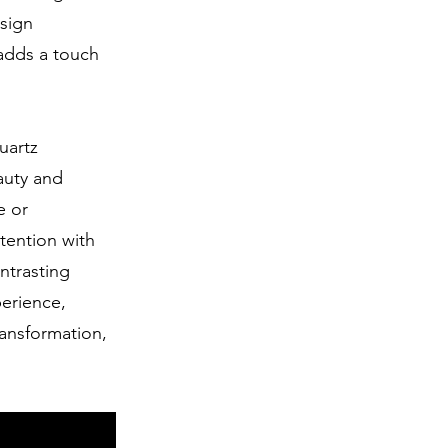
esign
 adds a touch
uartz
eauty and
e or
tention with
ontrasting
perience,
ransformation,