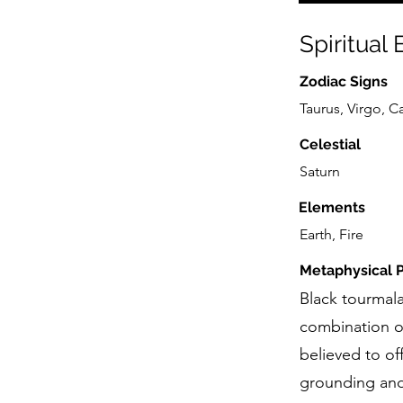
Spiritual
Zodiac Signs
Taurus, Virgo, C
Celestial
Saturn
Elements
Earth, Fire
Metaphysical P
Black tourmala
combination o
believed to of
grounding and p