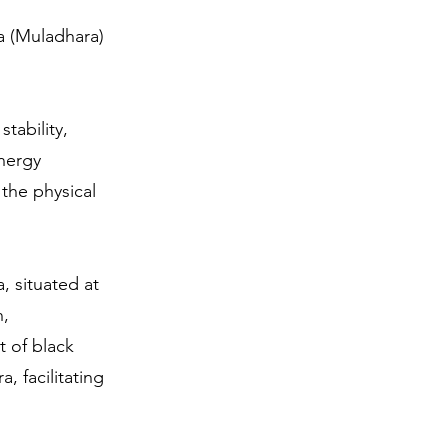
a (Muladhara)
tability,
energy
 the physical
, situated at
n,
 of black
, facilitating