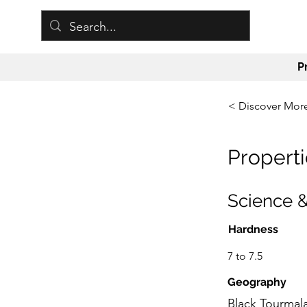
P
< Discover Mor
Properti
Science &
Hardness
7 to 7.5
Geography
Black Tourmala