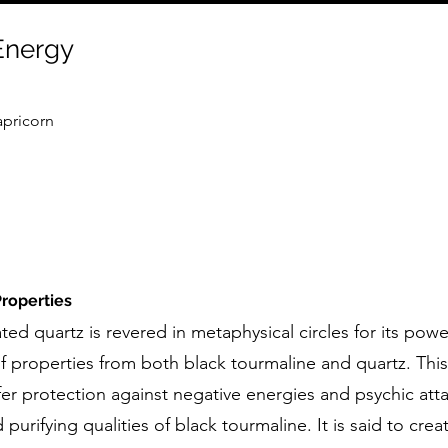
 Energy
apricorn
roperties
ted quartz is revered in metaphysical circles for its powe
f properties from both black tourmaline and quartz. Thi
fer protection against negative energies and psychic att
urifying qualities of black tourmaline. It is said to crea