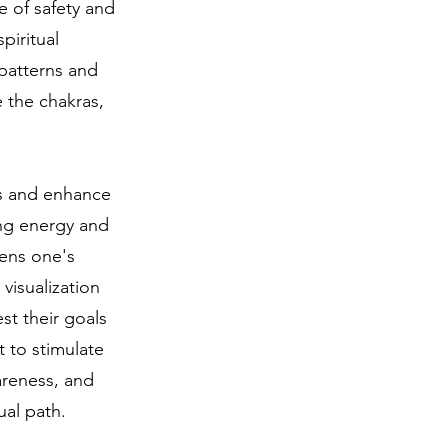
e of safety and
piritual
 patterns and
e the chakras,
ns and enhance
ing energy and
hens one's
 visualization
st their goals
t to stimulate
areness, and
al path.