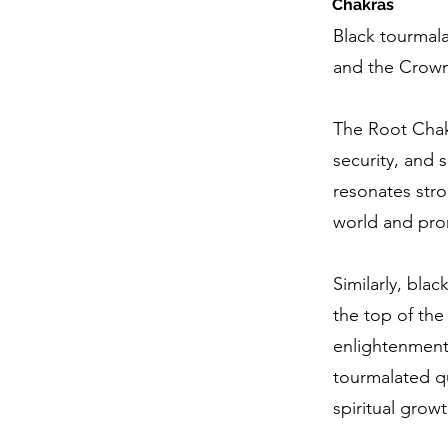
Chakras
Black tourmal
and the Crown
The Root Chakr
security, and 
resonates stro
world and prom
Similarly, bla
the top of the
enlightenment
tourmalated qu
spiritual grow