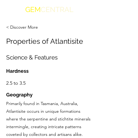
GEM
CENTRAL
< Discover More
Properties of Atlantisite
Science & Features
Hardness
2.5 to 3.5
Geography
Primarily found in Tasmania, Australia,
Atlantisite occurs in unique formations
where the serpentine and stichtite minerals
intermingle, creating intricate patterns
coveted by collectors and artisans alike.