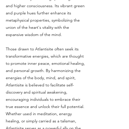
and higher consciousness. Its vibrant green
and purple hues further enhance its
metaphysical properties, symbolizing the
union of the heart's vitality with the
expansive wisdom of the mind.
Those drawn to Atlantisite often seek its
transformative energies, which are thought
to promote inner peace, emotional healing,
and personal growth. By harmonizing the
energies of the body, mind, and spirit,
Atlantisite is believed to facilitate self-
discovery and spiritual awakening,
encouraging individuals to embrace their
true essence and unlock their full potential.
Whether used in meditation, energy
healing, or simply carried as a talisman,
Atlantisite serves as a powerful ally on the