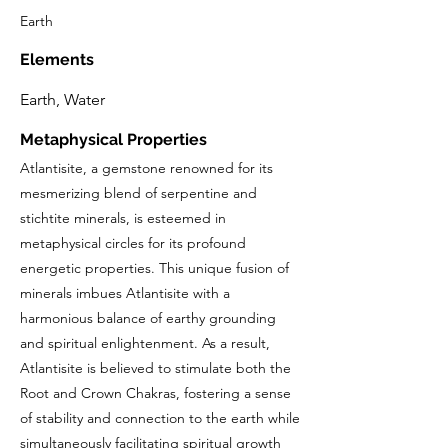
Earth
Elements
Earth, Water
Metaphysical Properties
Atlantisite, a gemstone renowned for its
mesmerizing blend of serpentine and
stichtite minerals, is esteemed in
metaphysical circles for its profound
energetic properties. This unique fusion of
minerals imbues Atlantisite with a
harmonious balance of earthy grounding
and spiritual enlightenment. As a result,
Atlantisite is believed to stimulate both the
Root and Crown Chakras, fostering a sense
of stability and connection to the earth while
simultaneously facilitating spiritual growth