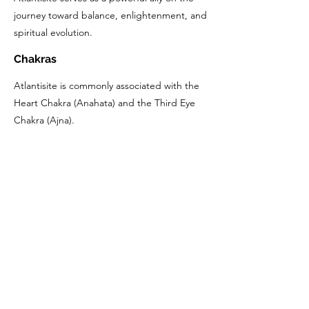
journey toward balance, enlightenment, and
spiritual evolution.
Chakras
Atlantisite is commonly associated with the
Heart Chakra (Anahata) and the Third Eye
Chakra (Ajna).
The Heart Chakra, located in the center of
the chest, governs love, compassion, and
emotional balance. Atlantisite's vibrant
green color resonates with the energy of
the Heart Chakra, promoting healing,
harmony, and a deeper connection to
oneself and others.
Similarly, Atlantisite is also linked with the