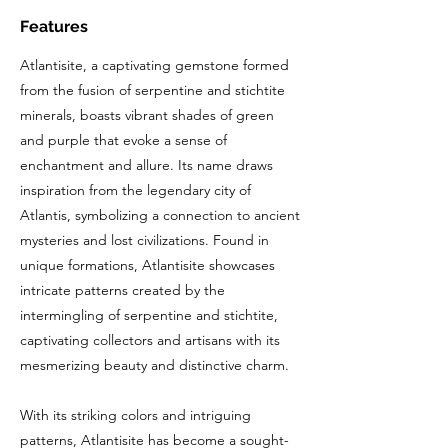
Features
Atlantisite, a captivating gemstone formed
from the fusion of serpentine and stichtite
minerals, boasts vibrant shades of green
and purple that evoke a sense of
enchantment and allure. Its name draws
inspiration from the legendary city of
Atlantis, symbolizing a connection to ancient
mysteries and lost civilizations. Found in
unique formations, Atlantisite showcases
intricate patterns created by the
intermingling of serpentine and stichtite,
captivating collectors and artisans with its
mesmerizing beauty and distinctive charm.
With its striking colors and intriguing
patterns, Atlantisite has become a sought-