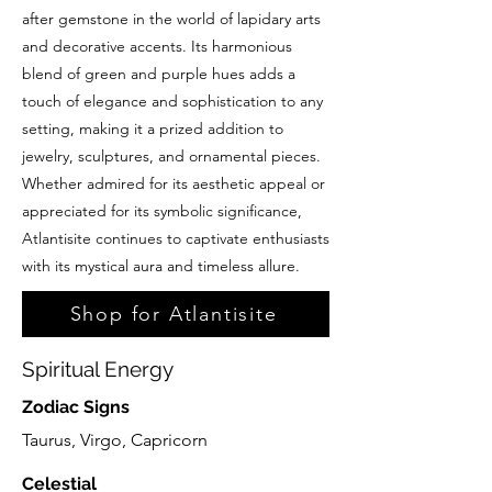
after gemstone in the world of lapidary arts
and decorative accents. Its harmonious
blend of green and purple hues adds a
touch of elegance and sophistication to any
setting, making it a prized addition to
jewelry, sculptures, and ornamental pieces.
Whether admired for its aesthetic appeal or
appreciated for its symbolic significance,
Atlantisite continues to captivate enthusiasts
with its mystical aura and timeless allure.
Shop for Atlantisite
Spiritual Energy
Zodiac Signs
Taurus, Virgo, Capricorn
Celestial