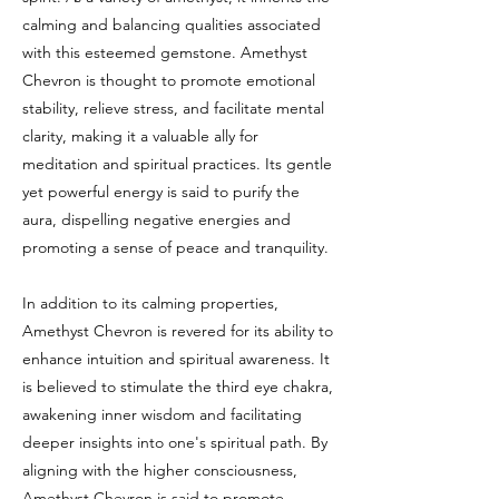
calming and balancing qualities associated
with this esteemed gemstone. Amethyst
Chevron is thought to promote emotional
stability, relieve stress, and facilitate mental
clarity, making it a valuable ally for
meditation and spiritual practices. Its gentle
yet powerful energy is said to purify the
aura, dispelling negative energies and
promoting a sense of peace and tranquility.
In addition to its calming properties,
Amethyst Chevron is revered for its ability to
enhance intuition and spiritual awareness. It
is believed to stimulate the third eye chakra,
awakening inner wisdom and facilitating
deeper insights into one's spiritual path. By
aligning with the higher consciousness,
Amethyst Chevron is said to promote