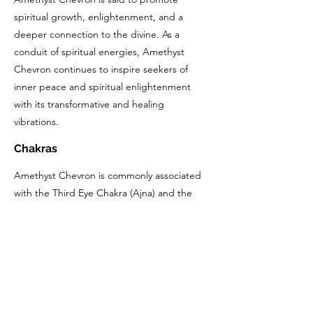
spiritual growth, enlightenment, and a
deeper connection to the divine. As a
conduit of spiritual energies, Amethyst
Chevron continues to inspire seekers of
inner peace and spiritual enlightenment
with its transformative and healing
vibrations.
Chakras
Amethyst Chevron is commonly associated
with the Third Eye Chakra (Ajna) and the
Crown Chakra (Sahasrara).
The Third Eye Chakra, located in the center
of the forehead, is associated with intuition,
insight, and spiritual awareness. Amethyst
Chevron's calming and balancing properties