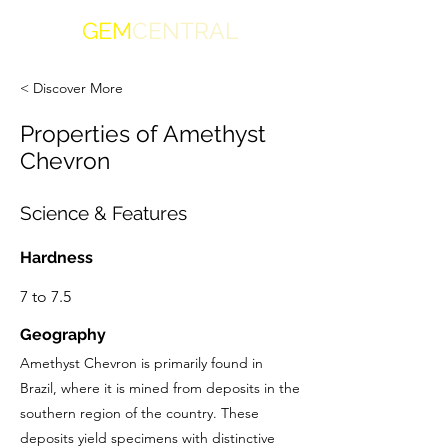
GEM
CENTRAL
< Discover More
Properties of Amethyst
Chevron
Science & Features
Hardness
7 to 7.5
Geography
Amethyst Chevron is primarily found in
Brazil, where it is mined from deposits in the
southern region of the country. These
deposits yield specimens with distinctive