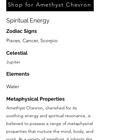
Shop for Amethyst Chevron
Spiritual Energy
Zodiac Signs
Pisces, Cancer, Scorpio
Celestial
Jupiter
Elements
Water
Metaphysical Properties
Amethyst Chevron, cherished for its
soothing energy and spiritual resonance, is
believed to possess a range of metaphysical
properties that nurture the mind, body, and
spirit. As a variety of amethyst, it inherits the