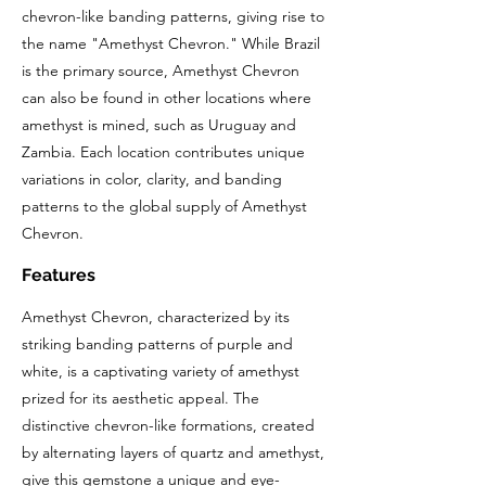
chevron-like banding patterns, giving rise to
the name "Amethyst Chevron." While Brazil
is the primary source, Amethyst Chevron
can also be found in other locations where
amethyst is mined, such as Uruguay and
Zambia. Each location contributes unique
variations in color, clarity, and banding
patterns to the global supply of Amethyst
Chevron.
Features
Amethyst Chevron, characterized by its
striking banding patterns of purple and
white, is a captivating variety of amethyst
prized for its aesthetic appeal. The
distinctive chevron-like formations, created
by alternating layers of quartz and amethyst,
give this gemstone a unique and eye-