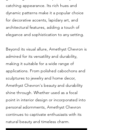
catching appearance. Its rich hues and
dynamic patterns make it a popular choice
for decorative accents, lapidary art, and
architectural features, adding a touch of
elegance and sophistication to any setting.
Beyond its visual allure, Amethyst Chevron is
admired for its versatility and durability,
making it suitable for a wide range of
applications. From polished cabochons and
sculptures to jewelry and home decor,
Amethyst Chevron's beauty and durability
shine through. Whether used as a focal
point in interior design or incorporated into
personal adornments, Amethyst Chevron
continues to captivate enthusiasts with its
natural beauty and timeless charm.